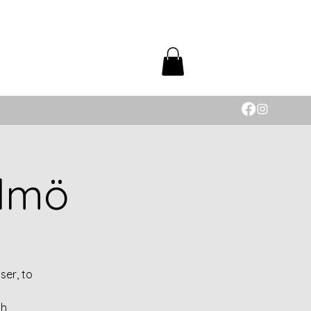
almö
ser, to
th