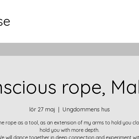
se
scious rope, M
lör 27 maj
  |  
Ungdommens hus
the rope as a tool, as an extension of my arms to hold you clo
hold you with more depth.
e will dance together in deep connection and experiment wi