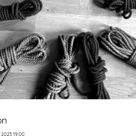
on
 2023 19:00