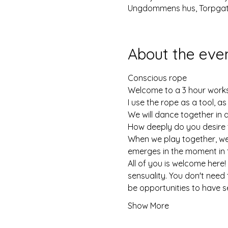
Ungdommens hus, Torpgata
About the eve
Conscious rope
Welcome to a 3 hour works
I use the rope as a tool, a
We will dance together in 
How deeply do you desire 
When we play together, we 
emerges in the moment in 
All of you is welcome here!
sensuality. You don't need 
be opportunities to have s
Show More