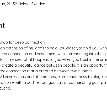
n, 211 52 Malmö, Sweden
nt
hop for deep connection!
s an extension of my arms to hold you closer, to hold you wit
deep connection and experiment with surrendering into the sp
to surrender, what happens to you when you trust in the arm
create a beautiful dance between people. It is an opportunit
the connection that is created between two humans.
 All expressions and all emotions, from tenderness to play, rel
to come with a partner, but you can of course bring your partn
everal…