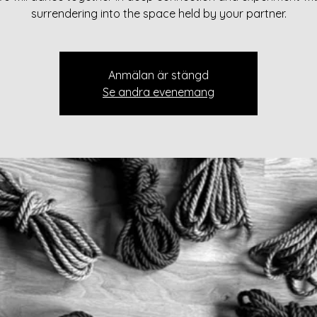
surrendering into the space held by your partner.
Anmälan är stängd
Se andra evenemang