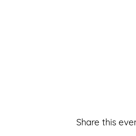
Share this eve