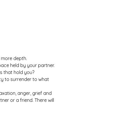
h more depth.
ace held by your partner. 
s that hold you?
y to surrender to what 
axation, anger, grief and 
er or a friend. There will 