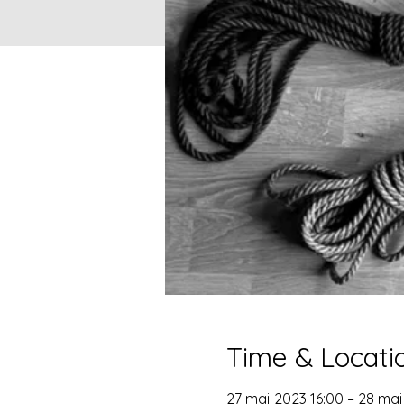
Time & Locati
27 maj 2023 16:00 – 28 maj