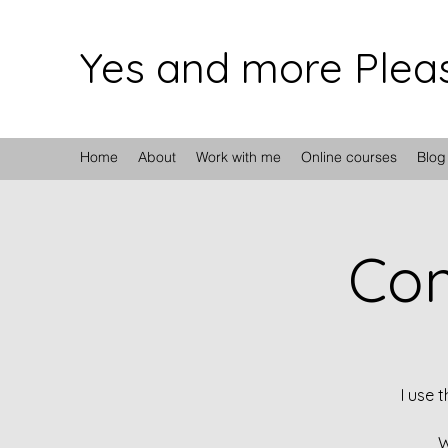
Yes and more Plea
Home
About
Work with me
Online courses
Blog
Con
I use 
W