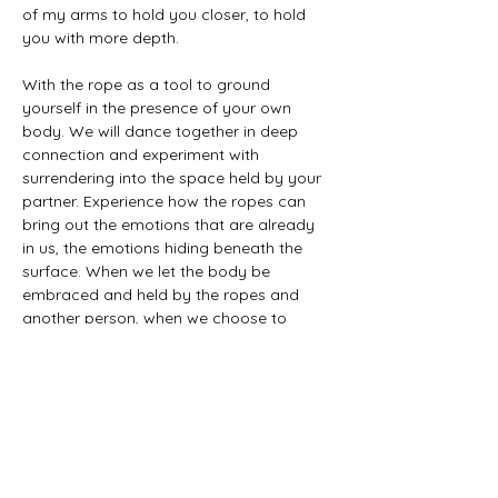
of my arms to hold you closer, to hold 
you with more depth.
With the rope as a tool to ground 
yourself in the presence of your own 
body. We will dance together in deep 
connection and experiment with 
surrendering into the space held by your 
partner. Experience how the ropes can 
bring out the emotions that are already 
in us, the emotions hiding beneath the 
surface. When we let the body be 
embraced and held by the ropes and 
another person, when we choose to 
surrender and allow all that is alive within 
us to just be and to also be seen.
How deeply do you desire to surrender, 
what happens to you when you trust in 
the arms that hold you?