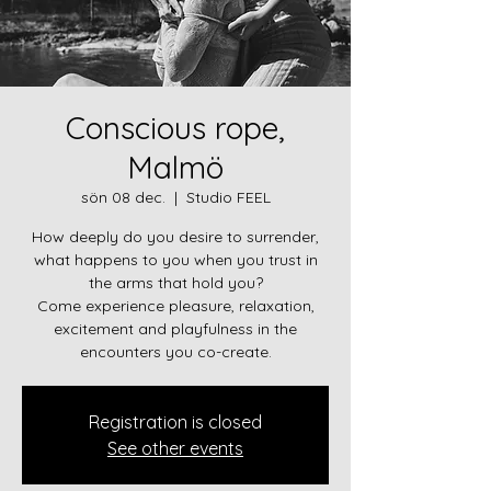
Conscious rope,
Malmö
sön 08 dec.
  |  
Studio FEEL
How deeply do you desire to surrender,
what happens to you when you trust in
the arms that hold you?
Come experience pleasure, relaxation,
excitement and playfulness in the
encounters you co-create.
Registration is closed
See other events