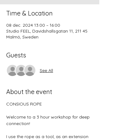
Time & Location
08 dec. 2024 13:00 – 16:00
Studio FEEL, Davidshallsgatan 11, 211 45
Malmö, Sweden
Guests
See All
About the event
CONSIOUS ROPE
Welcome to a 3 hour workshop for deep 
connection!
I use the rope as a tool, as an extension 