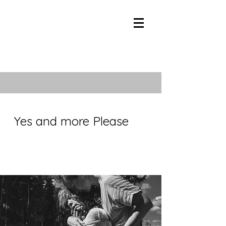
Yes and more Please