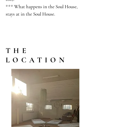
*** What happens in the Soul House,
stays at in the Soul House.
THE
LOCATION