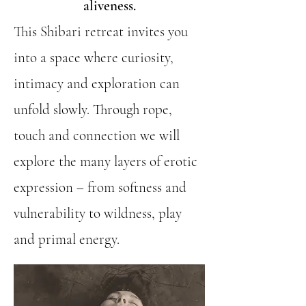
aliveness.
This Shibari retreat invites you
into a space where curiosity,
intimacy and exploration can
unfold slowly. Through rope,
touch and connection we will
explore the many layers of erotic
expression – from softness and
vulnerability to wildness, play
and primal energy.