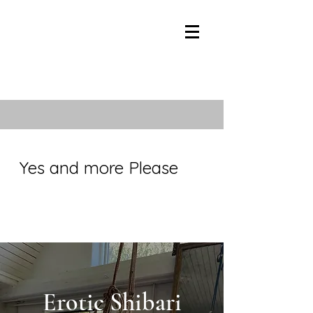
Yes and more Please
Erotic Shibari