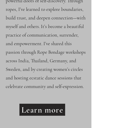
powerful doors of self-discovery. Through
ropes, I’ve learned to explore boundaries,
build trust, and deepen connection—with
myself and others. It’s become a beautiful
practice of communication, surrender,
and empowerment. I’ve shared this
passion through Rope Bondage workshops
across India, Thailand, Germany, and
Sweden, and by creating women’s circles
and hosting ecstatic dance sessions that
celebrate community and self-expression.
Learn more