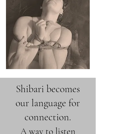
Shibari becomes
our language for
connection.
A way to listen