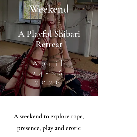
Weekend
A Playful Shibari
Retreat
April
24-26
2026
A weekend to explore rope,
presence, play and erotic