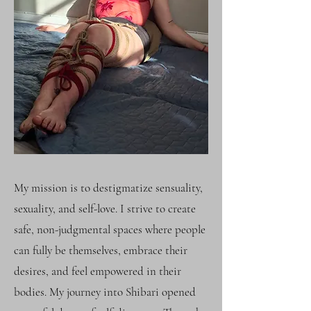
My mission is to destigmatize sensuality,
sexuality, and self-love. I strive to create
safe, non-judgmental spaces where people
can fully be themselves, embrace their
desires, and feel empowered in their
bodies. My journey into Shibari opened