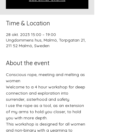
Time & Location
28 okt. 2023 15:00 – 19:00
Ungdommens hus, Malmö, Torpgatan 21,
211 52 Malmö, Sweden
About the event
Conscious rope, meeting and melting as 
women
Welcome to a 4 hour workshop for deep 
connection and exploration into 
surrender, sisterhood and safety.
I use the rope as a tool, as an extension 
of my arms to hold you closer, to hold 
you with more depth.
This workshop is designed for all women 
and non-binary with a yearning to 