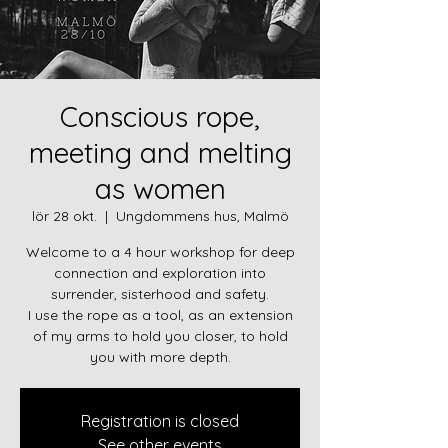
Conscious rope,
meeting and melting
as women
lör 28 okt.
  |  
Ungdommens hus, Malmö
Welcome to a 4 hour workshop for deep
connection and exploration into
surrender, sisterhood and safety.
I use the rope as a tool, as an extension
of my arms to hold you closer, to hold
Registration is closed
See other events