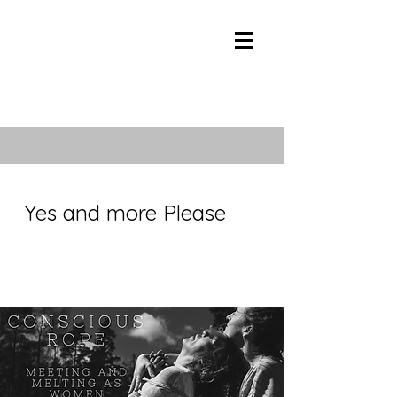
Yes and more Please