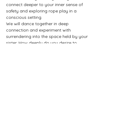
connect deeper to your inner sense of 
safety and exploring rope play in a 
conscious setting.
We will dance together in deep 
connection and experiment with 
surrendering into the space held by your 
sister. How deeply do you desire to 
surrender, what happens to you when 
you trust in the arms that hold you?
When we play together, we create a 
beautiful dance between people. It is an 
opportunity to surrender to what 
emerges in the moment in the connection 
that is created between two humans.
Show More
Share this event