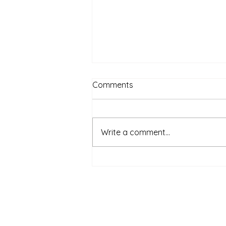
Comments
Write a comment...
Do you think it was an easy
decision for me to lean my
safe, well paid corporate
job?