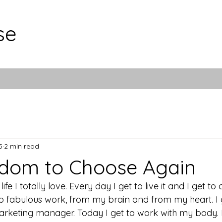
se
5
2 min read
edom to Choose Again
life I totally love. Every day I get to live it and I get to 
do fabulous work, from my brain and from my heart. I 
arketing manager. Today I get to work with my body. I