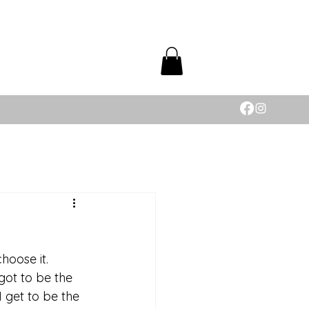
choose it. 
got to be the 
 get to be the 