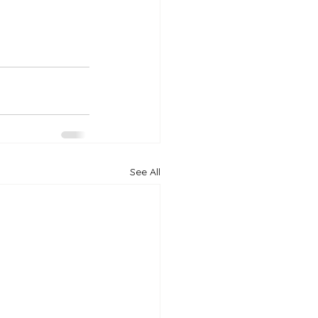
See All