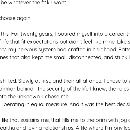
 be whatever the f**k I want.
choose again.
 this. For twenty years, I poured myself into a career that
 life that fit expectations but didn’t feel like mine. Like
ns my nervous system had crafted in childhood. Patt
es that also kept me small, disconnected, and stuck in
ifted. Slowly at first, and then all at once. I chose to
miliar behind—the security of the life I knew, the roles
nto the unknown. I chose me.
 liberating in equal measure. And it was the best decisi
a life that sustains me, that fills me to the brim with jo
healthy and loving relationships. A life where I’m privil