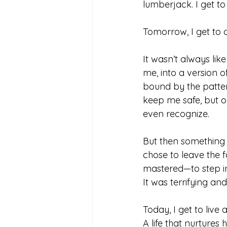
lumberjack. I get to
Tomorrow, I get to 
It wasn’t always like
me, into a version of
bound by the patter
keep me safe, but on
even recognize.
But then something sh
chose to leave the fa
mastered—to step i
It was terrifying and
Today, I get to live 
A life that nurtures 