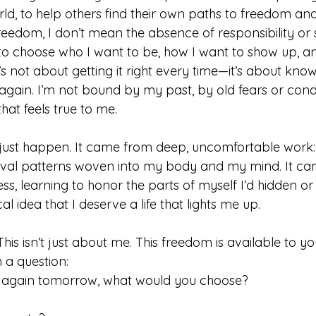
rld, to help others find their own paths to freedom and 
eedom, I don’t mean the absence of responsibility or s
o choose who I want to be, how I want to show up, an
It’s not about getting it right every time—it’s about kno
 again. I’m not bound by my past, by old fears or condi
that feels true to me.
 just happen. It came from deep, uncomfortable work:
vival patterns woven into my body and my mind. It c
ess, learning to honor the parts of myself I’d hidden or
l idea that I deserve a life that lights me up.
his isn’t just about me. This freedom is available to you
h a question: 
e again tomorrow, what would you choose? 
 