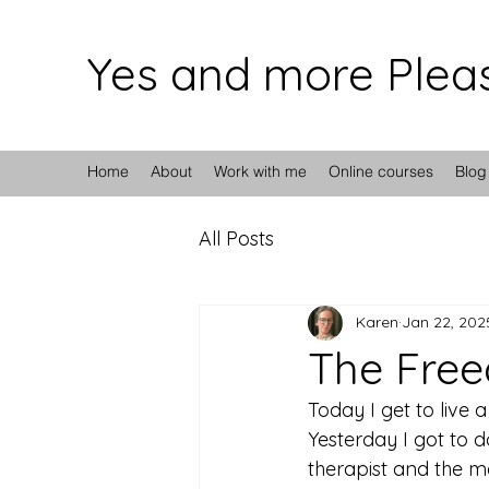
Yes and more Plea
Home
About
Work with me
Online courses
Blog
All Posts
Karen
Jan 22, 202
The Fre
Today I get to live a 
Yesterday I got to 
therapist and the m