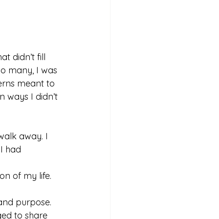
 didn’t fill 
 so many, I was 
erns meant to 
 ways I didn’t 
 walk away. I 
 I had 
on of my life.
y and purpose. 
eged to share 