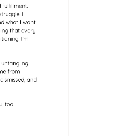
fulfillment.
truggle. I 
d what I want 
wing that every 
tioning. I’m 
 untangling 
ame from 
 dismissed, and 
, too.