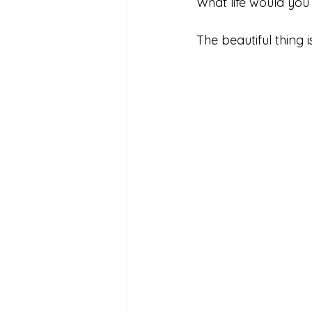
What life would you
The beautiful thing