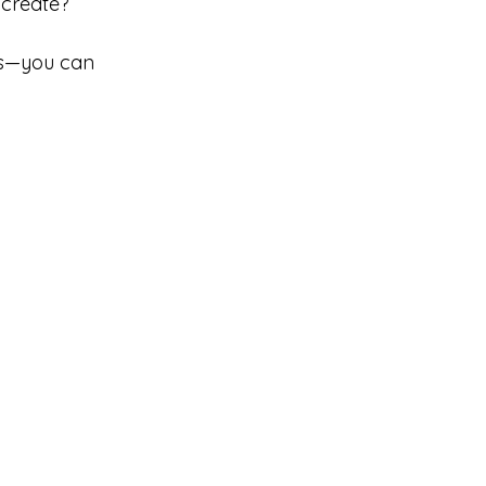
 create?
 is—you can