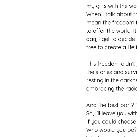
my gifts with the wo
When I talk about fr
mean the freedom t
to offer the world. 
day, I get to decide
free to create a life 
This freedom didn’t
the stories and sur
resting in the darkn
embracing the radica
And the best part? T
So, I’ll leave you wit
If you could choos
Who would you be?