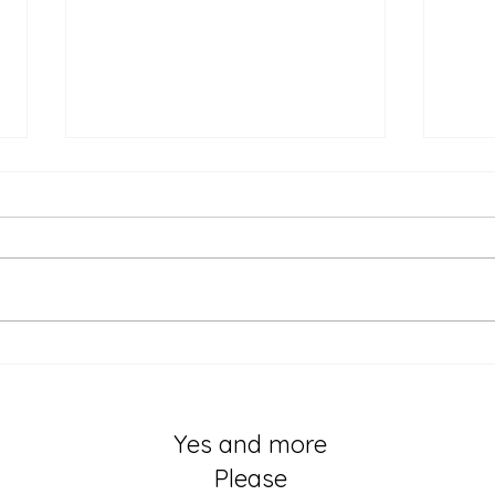
The 
I didn’t know trauma of
birthing my first child was
hiding in my body
Yes and more
Please