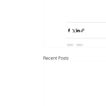
Recent Posts